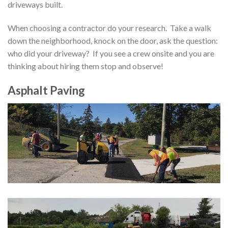
driveways built
.
When choosing a contractor
do your research. Take a walk
down the neighborhood, knock on the door, ask the question:
who did your driveway? If you see a crew onsite and you are
thinking about hiring them stop and observe!
Asphalt Paving