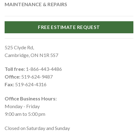
MAINTENANCE & REPAIRS
FREE ESTIMATE REQUEST
525 Clyde Rd,
Cambridge, ON N1R 5S7
Toll free:
1-866-443-4486
Office:
519-624-9487
Fax:
519-624-4316
Office Business Hours:
Monday - Friday
9:00 am to 5:00 pm
Closed on Saturday and Sunday