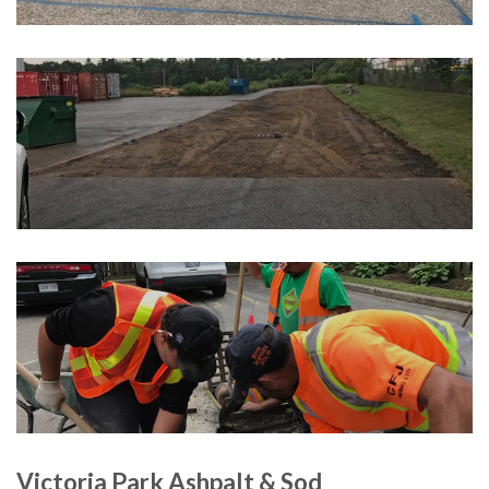
Victoria Park Ashpalt & Sod