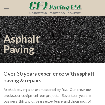
Skip
to
content
Asphalt
Paving
Over 30 years experience with asphalt
paving & repairs
Asphalt pavingis an art mastered by few. Our crew, our
trucks, our equipment, our projects! Seventeen years in
business, thirty plus years experience, and
thousands of