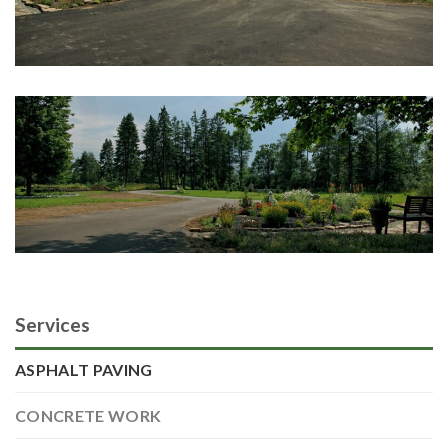
Services
ASPHALT PAVING
CONCRETE WORK