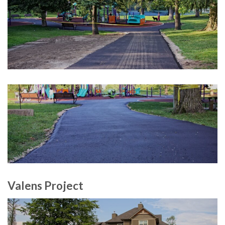
Valens Project